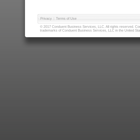
Privacy
|
Terms of Use
© 2017 Conduent Business Services, LLC. All rights reserved. Cond
trademarks of Conduent Business Services, LLC in the United Stat