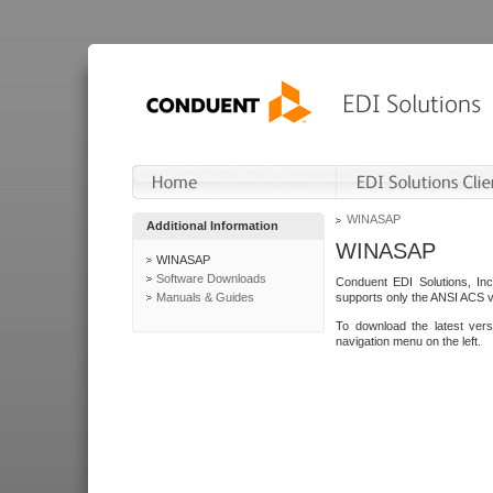
WINASAP
Additional Information
WINASAP
WINASAP
Software Downloads
Conduent EDI Solutions, In
Manuals & Guides
supports only the ANSI ACS 
To download the latest ver
navigation menu on the left.