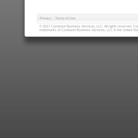
Privacy
|
Terms of Use
© 2017 Conduent Business Services, LLC. All rights reserved. Cond
trademarks of Conduent Business Services, LLC in the United Stat