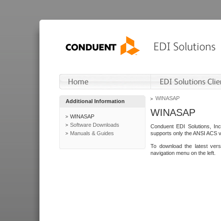
WINASAP
Additional Information
WINASAP
WINASAP
Software Downloads
Conduent EDI Solutions, In
Manuals & Guides
supports only the ANSI ACS 
To download the latest ver
navigation menu on the left.