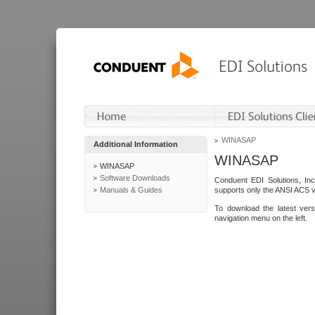
WINASAP
Additional Information
WINASAP
WINASAP
Software Downloads
Conduent EDI Solutions, In
Manuals & Guides
supports only the ANSI ACS 
To download the latest ver
navigation menu on the left.