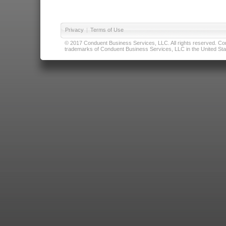
Privacy
|
Terms of Use
© 2017 Conduent Business Services, LLC. All rights reserved. Cond
trademarks of Conduent Business Services, LLC in the United Stat