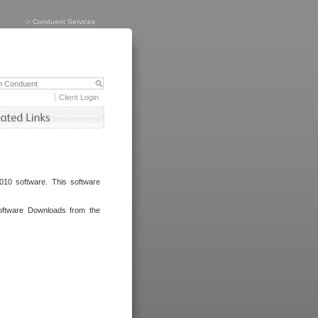
>
Conduent Services
Client Login
010 software. This software
oftware Downloads from the