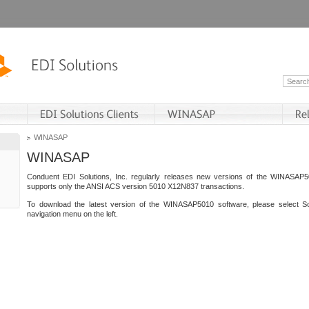
WINASAP
WINASAP
Conduent EDI Solutions, Inc. regularly releases new versions of the WINASAP5
supports only the ANSI ACS version 5010 X12N837 transactions.
To download the latest version of the WINASAP5010 software, please select S
navigation menu on the left.