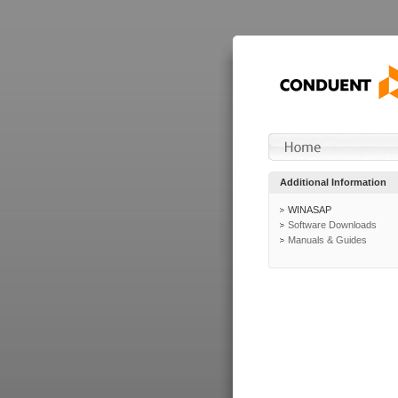
Additional Information
WINASAP
Software Downloads
Manuals & Guides