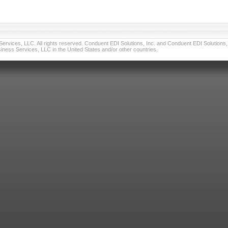
vices, LLC. All rights reserved. Conduent EDI Solutions, Inc. and Conduent EDI Solutions, I
ness Services, LLC in the United States and/or other countries.