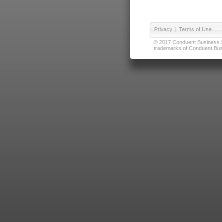
Privacy
|
Terms of Use
© 2017 Conduent Business Ser
trademarks of Conduent Busi