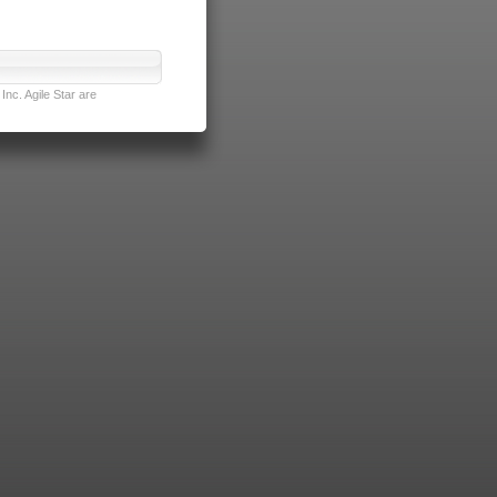
nc. Agile Star are