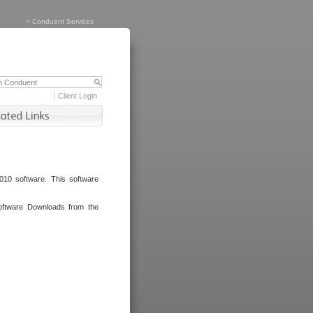
>
Conduent Services
Client Login
010 software. This software
oftware Downloads from the