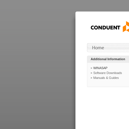
Additional Information
WINASAP
Software Downloads
Manuals & Guides