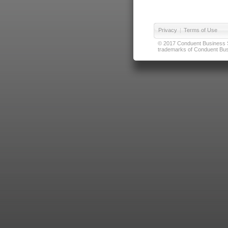
Privacy
|
Terms of Use
© 2017 Conduent Business Ser
trademarks of Conduent Busi