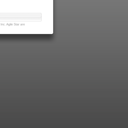
nc. Agile Star are