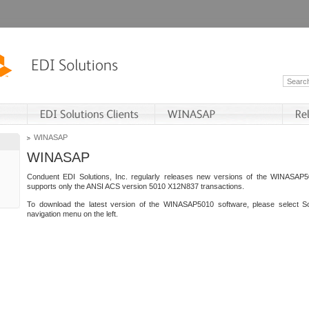
WINASAP
WINASAP
Conduent EDI Solutions, Inc. regularly releases new versions of the WINASAP5
supports only the ANSI ACS version 5010 X12N837 transactions.
To download the latest version of the WINASAP5010 software, please select S
navigation menu on the left.