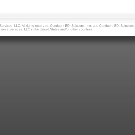
vices, LLC. All rights reserved. Conduent EDI Solutions, Inc. and Conduent EDI Solutions, I
ness Services, LLC in the United States and/or other countries.