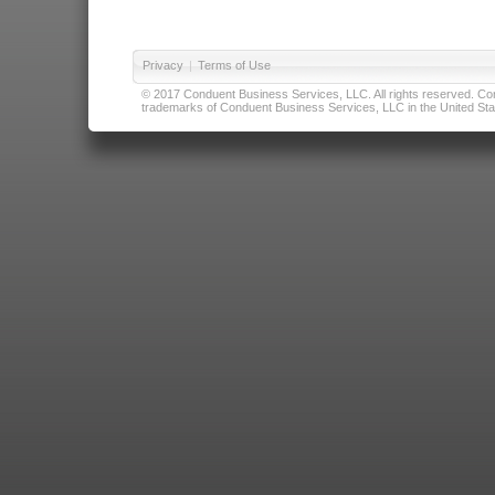
Privacy
|
Terms of Use
© 2017 Conduent Business Services, LLC. All rights reserved. Cond
trademarks of Conduent Business Services, LLC in the United Stat