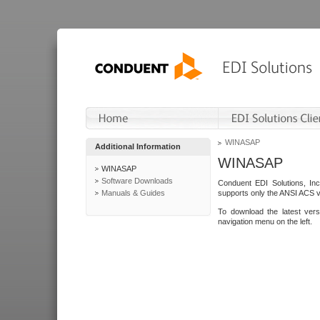
WINASAP
Additional Information
WINASAP
WINASAP
Software Downloads
Conduent EDI Solutions, In
Manuals & Guides
supports only the ANSI ACS 
To download the latest ver
navigation menu on the left.