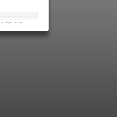
nc. Agile Star are