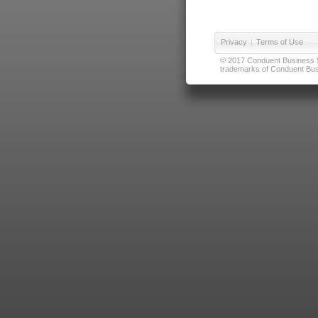
Privacy
|
Terms of Use
© 2017 Conduent Business Ser
trademarks of Conduent Busi