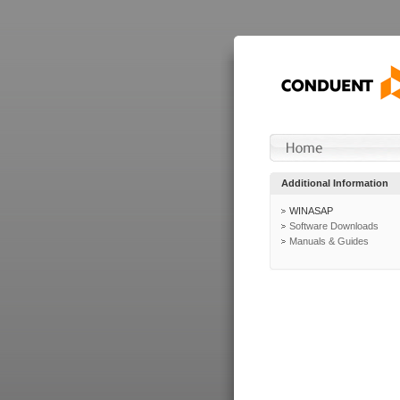
Additional Information
WINASAP
Software Downloads
Manuals & Guides