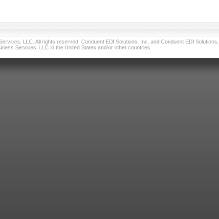
vices, LLC. All rights reserved. Conduent EDI Solutions, Inc. and Conduent EDI Solutions, I
ness Services, LLC in the United States and/or other countries.