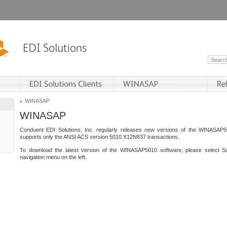
WINASAP
WINASAP
Conduent EDI Solutions, Inc. regularly releases new versions of the WINASAP5
supports only the ANSI ACS version 5010 X12N837 transactions.
To download the latest version of the WINASAP5010 software, please select S
navigation menu on the left.