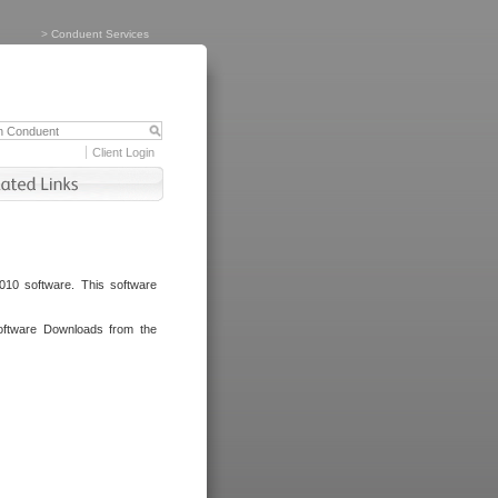
>
Conduent Services
Client Login
010 software. This software
oftware Downloads from the