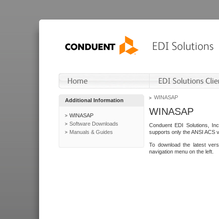
WINASAP
Additional Information
WINASAP
WINASAP
Software Downloads
Conduent EDI Solutions, In
Manuals & Guides
supports only the ANSI ACS 
To download the latest ver
navigation menu on the left.