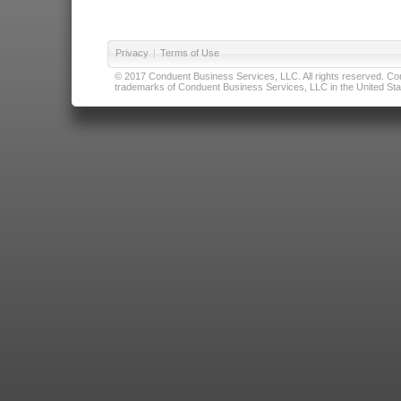
Privacy
|
Terms of Use
© 2017 Conduent Business Services, LLC. All rights reserved. Cond
trademarks of Conduent Business Services, LLC in the United Stat