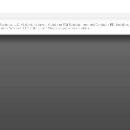
vices, LLC. All rights reserved. Conduent EDI Solutions, Inc. and Conduent EDI Solutions, I
ness Services, LLC in the United States and/or other countries.