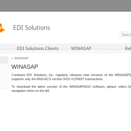
WINASAP
WINASAP
Conduent EDI Solutions, Inc. regularly releases new versions of the WINASAP5
supports only the ANSI ACS version 5010 X12N837 transactions.
To download the latest version of the WINASAP5010 software, please select S
navigation menu on the left.