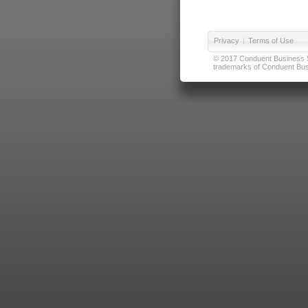
Privacy
|
Terms of Use
© 2017 Conduent Business Ser
trademarks of Conduent Busi