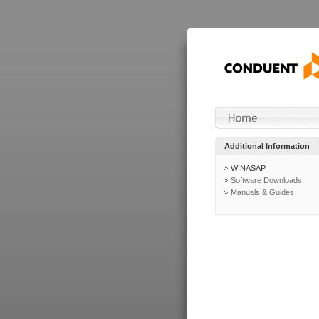
Additional Information
WINASAP
Software Downloads
Manuals & Guides