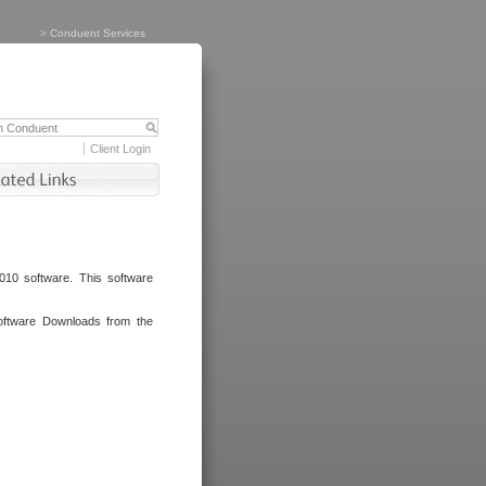
>
Conduent Services
Client Login
010 software. This software
oftware Downloads from the