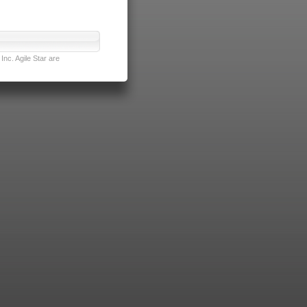
nc. Agile Star are