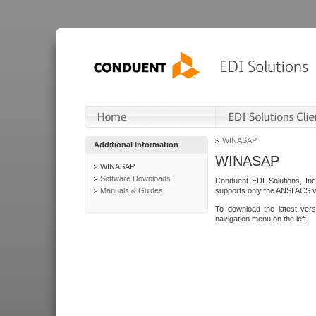
WINASAP
Additional Information
WINASAP
WINASAP
Software Downloads
Conduent EDI Solutions, In
Manuals & Guides
supports only the ANSI ACS 
To download the latest ver
navigation menu on the left.