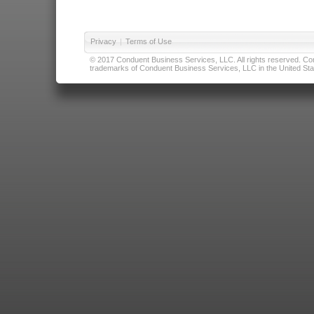
Privacy
|
Terms of Use
© 2017 Conduent Business Services, LLC. All rights reserved. Cond
trademarks of Conduent Business Services, LLC in the United Stat