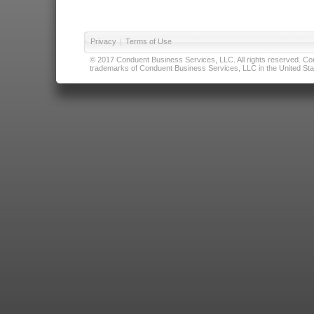
Privacy
|
Terms of Use
© 2017 Conduent Business Services, LLC. All rights reserved. Cond
trademarks of Conduent Business Services, LLC in the United Stat