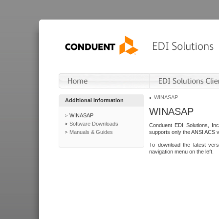
WINASAP
Additional Information
WINASAP
WINASAP
Software Downloads
Conduent EDI Solutions, In
Manuals & Guides
supports only the ANSI ACS 
To download the latest ver
navigation menu on the left.