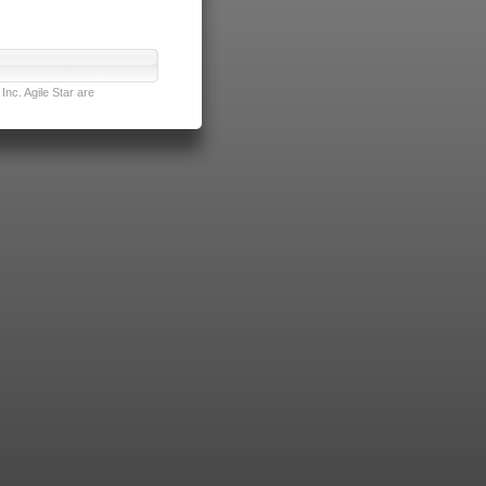
nc. Agile Star are