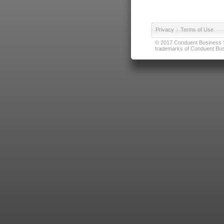
Privacy
|
Terms of Use
© 2017 Conduent Business Ser
trademarks of Conduent Busi