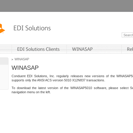
WINASAP
WINASAP
Conduent EDI Solutions, Inc. regularly releases new versions of the WINASAP5
supports only the ANSI ACS version 5010 X12N837 transactions.
To download the latest version of the WINASAP5010 software, please select S
navigation menu on the left.