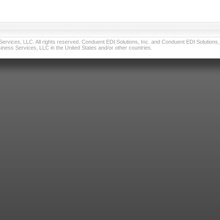
vices, LLC. All rights reserved. Conduent EDI Solutions, Inc. and Conduent EDI Solutions, I
ness Services, LLC in the United States and/or other countries.