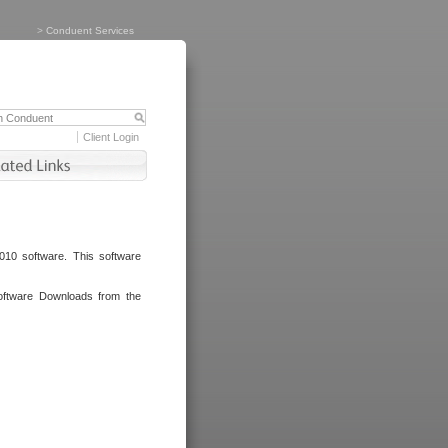
>
Conduent Services
Client Login
010 software. This software
oftware Downloads from the