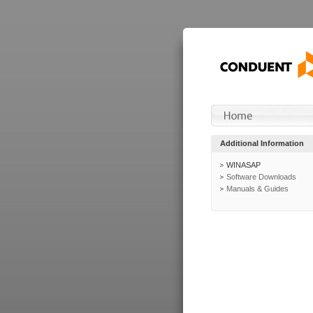
Additional Information
WINASAP
Software Downloads
Manuals & Guides