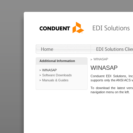
WINASAP
Additional Information
WINASAP
WINASAP
Software Downloads
Conduent EDI Solutions, In
Manuals & Guides
supports only the ANSI ACS 
To download the latest ver
navigation menu on the left.