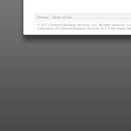
Privacy
|
Terms of Use
© 2017 Conduent Business Services, LLC. All rights reserved. Cond
trademarks of Conduent Business Services, LLC in the United Stat