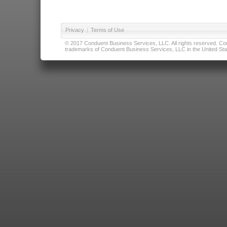
Privacy
|
Terms of Use
© 2017 Conduent Business Services, LLC. All rights reserved. Cond
trademarks of Conduent Business Services, LLC in the United Stat