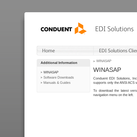
WINASAP
Additional Information
WINASAP
WINASAP
Software Downloads
Conduent EDI Solutions, In
Manuals & Guides
supports only the ANSI ACS 
To download the latest ver
navigation menu on the left.