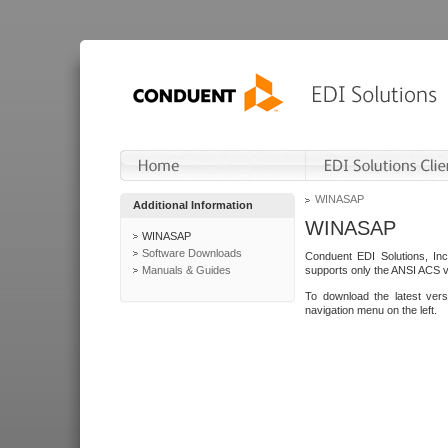
WINASAP
Additional Information
WINASAP
WINASAP
Software Downloads
Conduent EDI Solutions, In
Manuals & Guides
supports only the ANSI ACS 
To download the latest ver
navigation menu on the left.