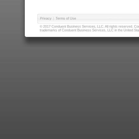
Privacy
|
Terms of Use
© 2017 Conduent Business Services, LLC. All rights reserved. Cond
trademarks of Conduent Business Services, LLC in the United Stat