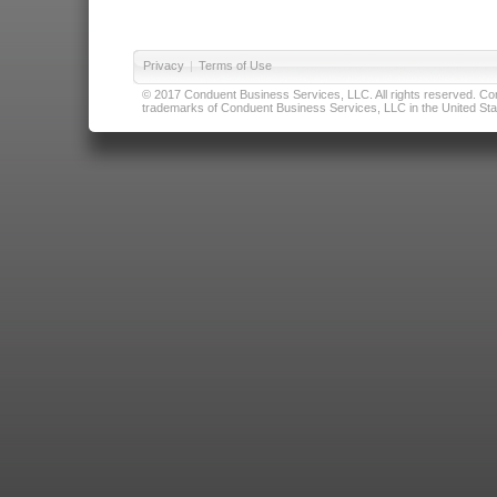
Privacy
|
Terms of Use
© 2017 Conduent Business Services, LLC. All rights reserved. Cond
trademarks of Conduent Business Services, LLC in the United Stat