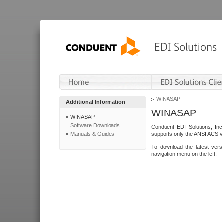
WINASAP
Additional Information
WINASAP
WINASAP
Software Downloads
Conduent EDI Solutions, In
Manuals & Guides
supports only the ANSI ACS 
To download the latest ver
navigation menu on the left.