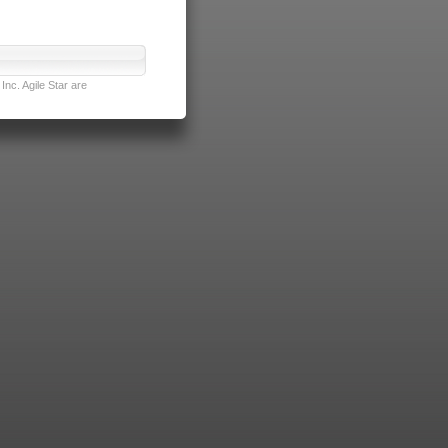
nc. Agile Star are