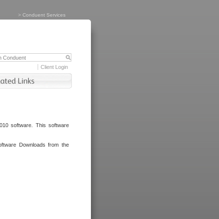
>
Conduent Services
Client Login
010 software. This software
oftware Downloads from the