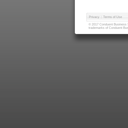
Privacy
|
Terms of Use
© 2017 Conduent Business Ser
trademarks of Conduent Busi