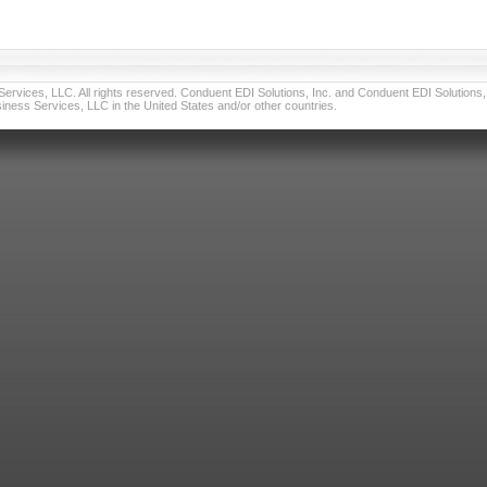
vices, LLC. All rights reserved. Conduent EDI Solutions, Inc. and Conduent EDI Solutions, I
ness Services, LLC in the United States and/or other countries.