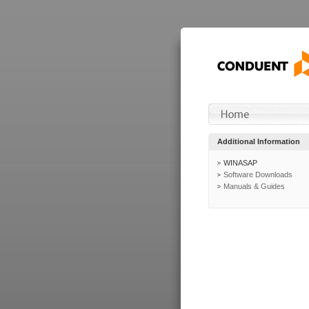
Additional Information
WINASAP
Software Downloads
Manuals & Guides