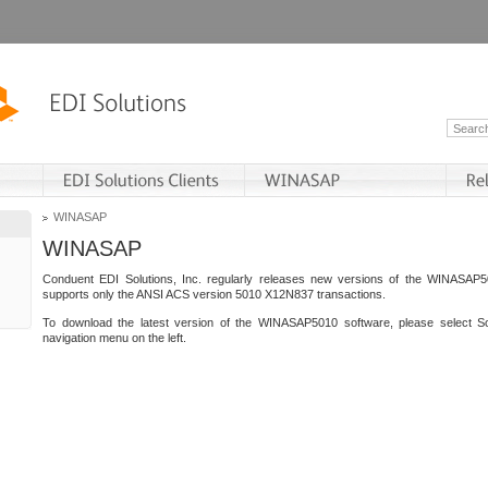
WINASAP
WINASAP
Conduent EDI Solutions, Inc. regularly releases new versions of the WINASAP5
supports only the ANSI ACS version 5010 X12N837 transactions.
To download the latest version of the WINASAP5010 software, please select S
navigation menu on the left.