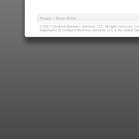
Privacy
|
Terms of Use
© 2017 Conduent Business Services, LLC. All rights reserved. Cond
trademarks of Conduent Business Services, LLC in the United Stat