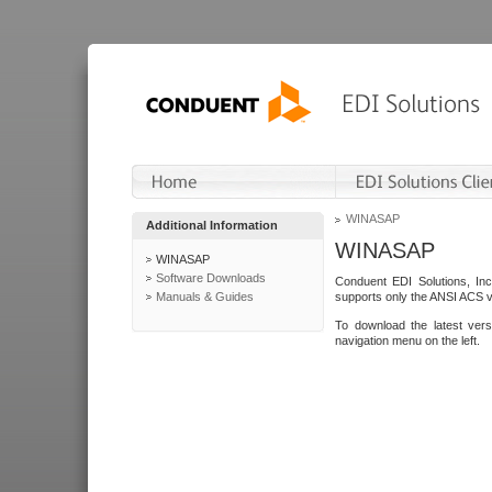
WINASAP
Additional Information
WINASAP
WINASAP
Software Downloads
Conduent EDI Solutions, In
Manuals & Guides
supports only the ANSI ACS 
To download the latest ver
navigation menu on the left.