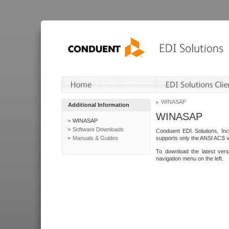
WINASAP
Additional Information
WINASAP
WINASAP
Software Downloads
Conduent EDI Solutions, In
Manuals & Guides
supports only the ANSI ACS 
To download the latest ver
navigation menu on the left.