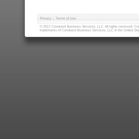
Privacy
|
Terms of Use
© 2017 Conduent Business Services, LLC. All rights reserved. Cond
trademarks of Conduent Business Services, LLC in the United Stat