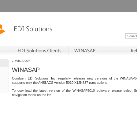
WINASAP
WINASAP
Conduent EDI Solutions, Inc. regularly releases new versions of the WINASAP5
supports only the ANSI ACS version 5010 X12N837 transactions.
To download the latest version of the WINASAP5010 software, please select S
navigation menu on the left.