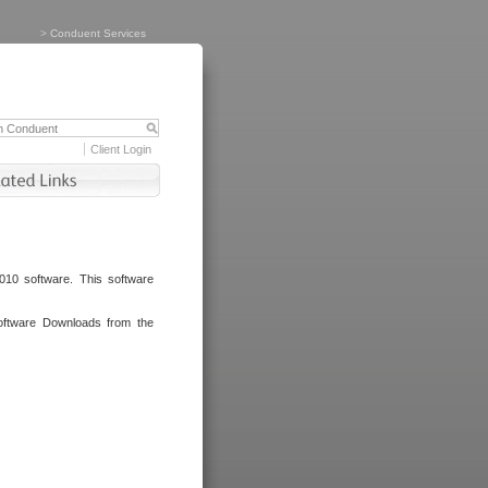
>
Conduent Services
Client Login
010 software. This software
oftware Downloads from the