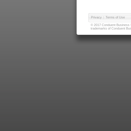
Privacy
|
Terms of Use
© 2017 Conduent Business Ser
trademarks of Conduent Busi