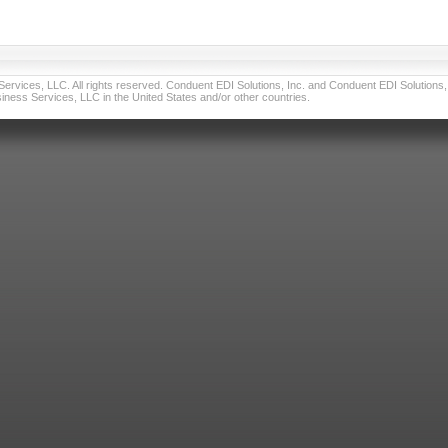
vices, LLC. All rights reserved. Conduent EDI Solutions, Inc. and Conduent EDI Solutions, I
ness Services, LLC in the United States and/or other countries.