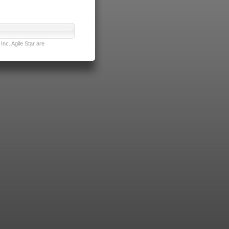
nc. Agile Star are