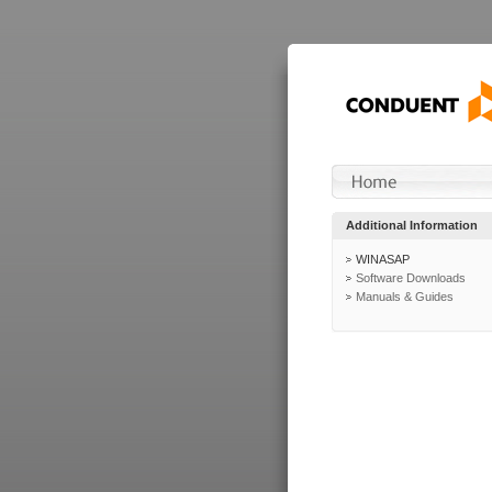
Additional Information
WINASAP
Software Downloads
Manuals & Guides