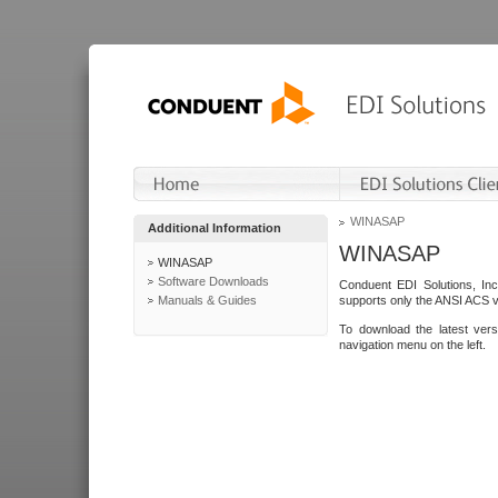
WINASAP
Additional Information
WINASAP
WINASAP
Software Downloads
Conduent EDI Solutions, In
Manuals & Guides
supports only the ANSI ACS 
To download the latest ver
navigation menu on the left.