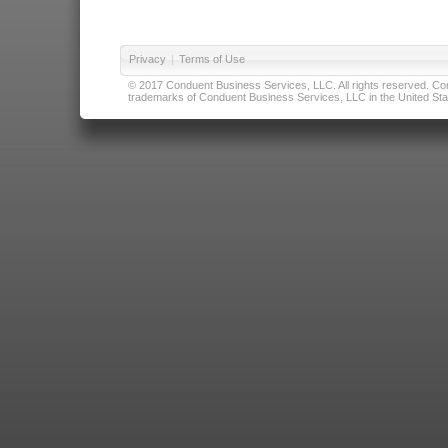
Privacy
|
Terms of Use
© 2017 Conduent Business Services, LLC. All rights reserved. Cond
trademarks of Conduent Business Services, LLC in the United Stat