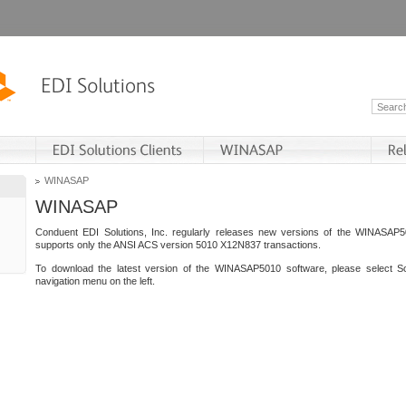
WINASAP
WINASAP
Conduent EDI Solutions, Inc. regularly releases new versions of the WINASAP5
supports only the ANSI ACS version 5010 X12N837 transactions.
To download the latest version of the WINASAP5010 software, please select S
navigation menu on the left.