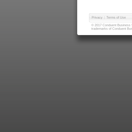
Privacy
|
Terms of Use
© 2017 Conduent Business Ser
trademarks of Conduent Busi