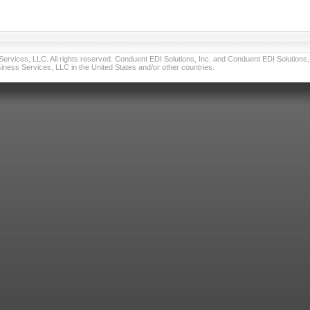
vices, LLC. All rights reserved. Conduent EDI Solutions, Inc. and Conduent EDI Solutions, I
ness Services, LLC in the United States and/or other countries.