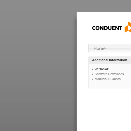
Additional Information
WINASAP
Software Downloads
Manuals & Guides