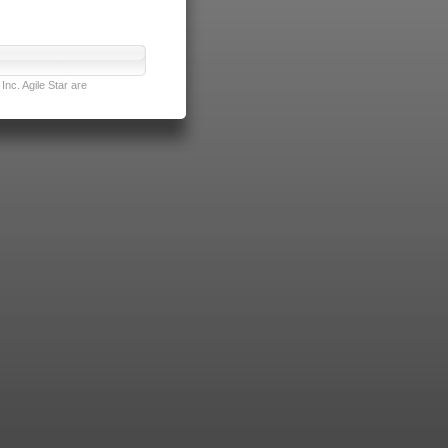
nc. Agile Star are