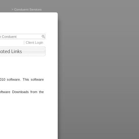
>
Conduent Services
Client Login
010 software. This software
oftware Downloads from the