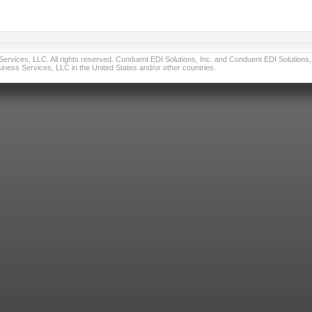
vices, LLC. All rights reserved. Conduent EDI Solutions, Inc. and Conduent EDI Solutions, I
ness Services, LLC in the United States and/or other countries.