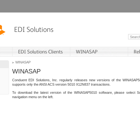
WINASAP
WINASAP
Conduent EDI Solutions, Inc. regularly releases new versions of the WINASAP5
supports only the ANSI ACS version 5010 X12N837 transactions.
To download the latest version of the WINASAP5010 software, please select S
navigation menu on the left.