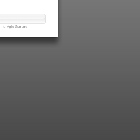
nc. Agile Star are