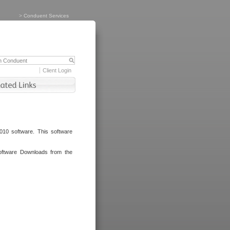
>
Conduent Services
Client Login
010 software. This software
oftware Downloads from the