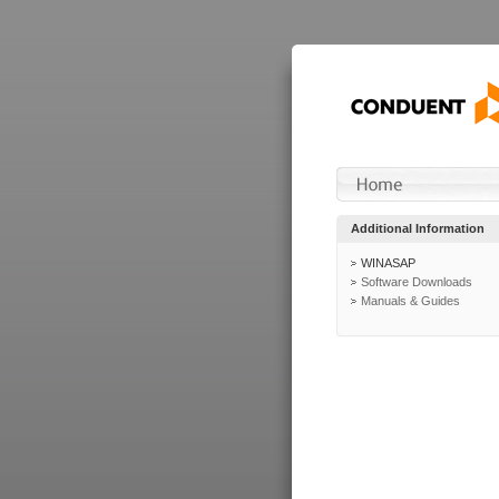
Additional Information
WINASAP
Software Downloads
Manuals & Guides