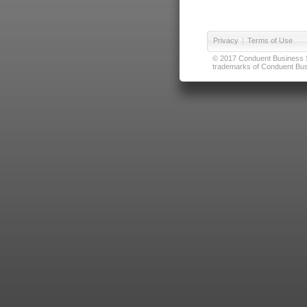
Privacy
|
Terms of Use
© 2017 Conduent Business Ser
trademarks of Conduent Busi