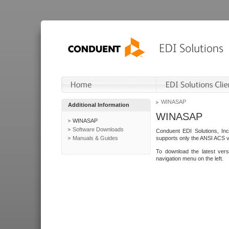
WINASAP
Additional Information
WINASAP
WINASAP
Software Downloads
Conduent EDI Solutions, In
Manuals & Guides
supports only the ANSI ACS 
To download the latest ver
navigation menu on the left.