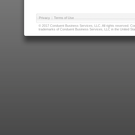
Privacy
|
Terms of Use
© 2017 Conduent Business Services, LLC. All rights reserved. Cond
trademarks of Conduent Business Services, LLC in the United Stat