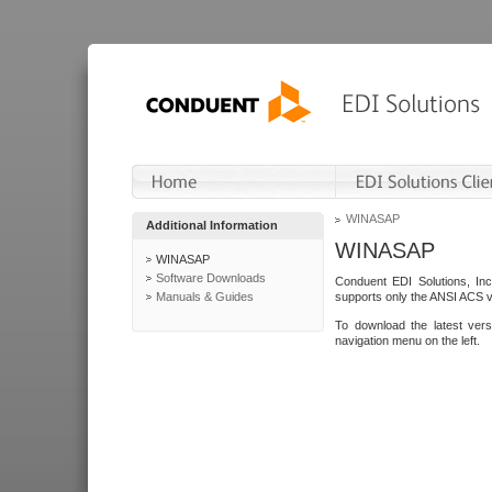
WINASAP
Additional Information
WINASAP
WINASAP
Software Downloads
Conduent EDI Solutions, In
Manuals & Guides
supports only the ANSI ACS 
To download the latest ver
navigation menu on the left.