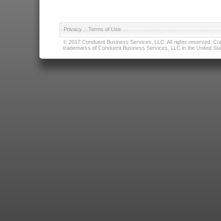
Privacy
|
Terms of Use
© 2017 Conduent Business Services, LLC. All rights reserved. Cond
trademarks of Conduent Business Services, LLC in the United Stat