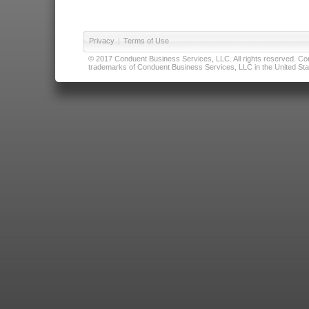
Privacy
|
Terms of Use
© 2017 Conduent Business Services, LLC. All rights reserved. Cond
trademarks of Conduent Business Services, LLC in the United Stat