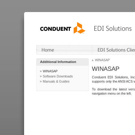
WINASAP
Additional Information
WINASAP
WINASAP
Software Downloads
Conduent EDI Solutions, In
Manuals & Guides
supports only the ANSI ACS 
To download the latest ver
navigation menu on the left.