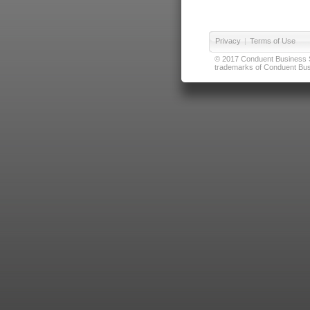
Privacy
|
Terms of Use
© 2017 Conduent Business Ser
trademarks of Conduent Busi