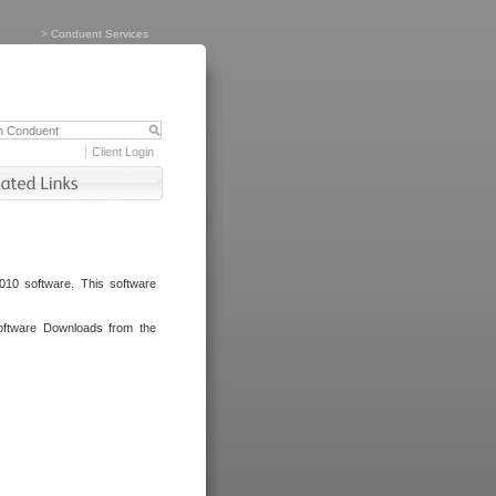
>
Conduent Services
Client Login
010 software. This software
oftware Downloads from the