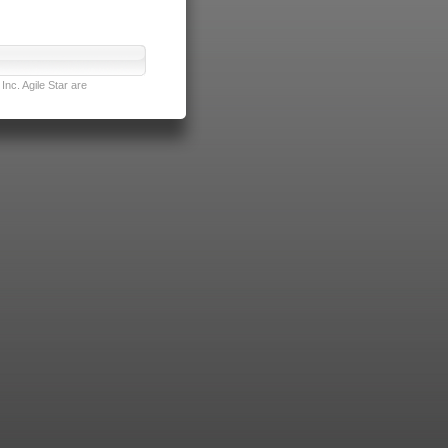
nc. Agile Star are