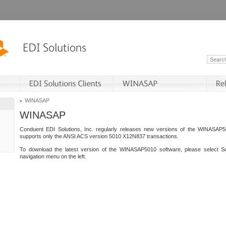
WINASAP
WINASAP
Conduent EDI Solutions, Inc. regularly releases new versions of the WINASAP5
supports only the ANSI ACS version 5010 X12N837 transactions.
To download the latest version of the WINASAP5010 software, please select S
navigation menu on the left.