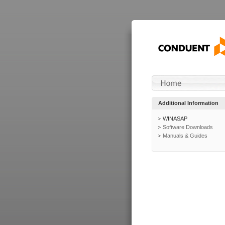
Additional Information
WINASAP
Software Downloads
Manuals & Guides