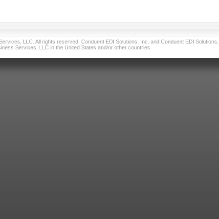
vices, LLC. All rights reserved. Conduent EDI Solutions, Inc. and Conduent EDI Solutions, I
ness Services, LLC in the United States and/or other countries.