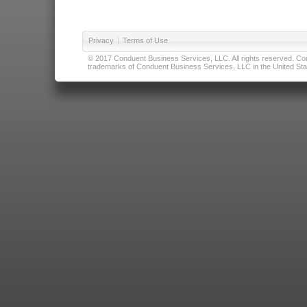
Privacy
|
Terms of Use
© 2017 Conduent Business Services, LLC. All rights reserved. Cond
trademarks of Conduent Business Services, LLC in the United Stat