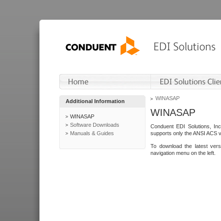
WINASAP
Additional Information
WINASAP
WINASAP
Software Downloads
Conduent EDI Solutions, In
Manuals & Guides
supports only the ANSI ACS 
To download the latest ver
navigation menu on the left.