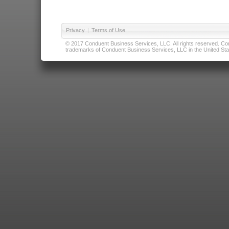
Privacy
|
Terms of Use
© 2017 Conduent Business Services, LLC. All rights reserved. Cond
trademarks of Conduent Business Services, LLC in the United Stat