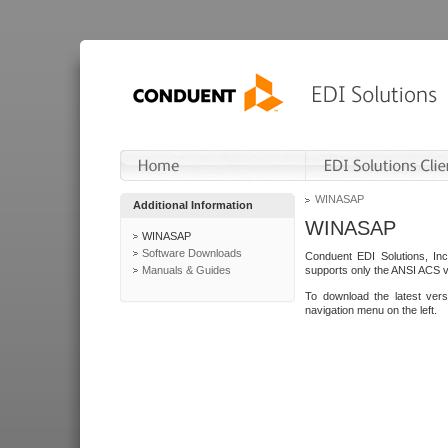
WINASAP
Additional Information
WINASAP
WINASAP
Software Downloads
Conduent EDI Solutions, In
Manuals & Guides
supports only the ANSI ACS 
To download the latest ver
navigation menu on the left.