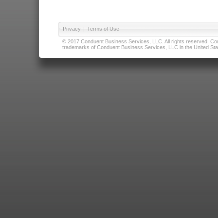
Privacy
|
Terms of Use
© 2017 Conduent Business Services, LLC. All rights reserved. Cond
trademarks of Conduent Business Services, LLC in the United Stat