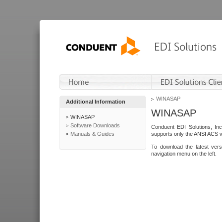
WINASAP
Additional Information
WINASAP
WINASAP
Software Downloads
Conduent EDI Solutions, In
Manuals & Guides
supports only the ANSI ACS 
To download the latest ver
navigation menu on the left.