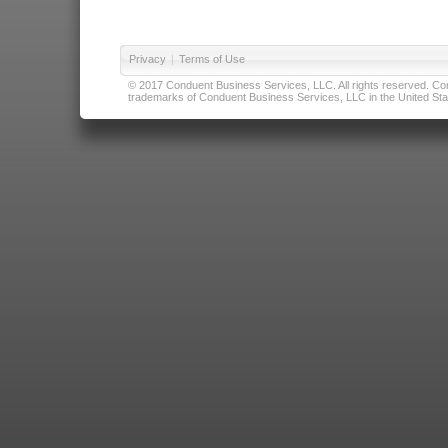
Privacy
|
Terms of Use
© 2017 Conduent Business Services, LLC. All rights reserved. Cond
trademarks of Conduent Business Services, LLC in the United Stat