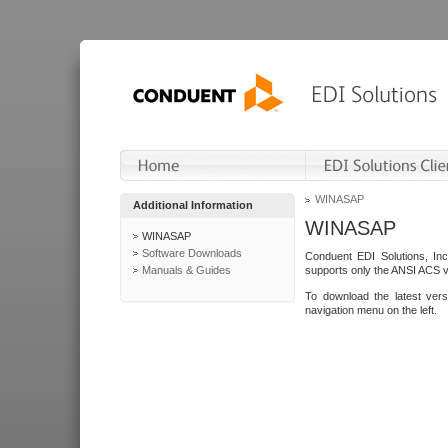
WINASAP
Additional Information
WINASAP
WINASAP
Software Downloads
Conduent EDI Solutions, In
Manuals & Guides
supports only the ANSI ACS 
To download the latest ver
navigation menu on the left.