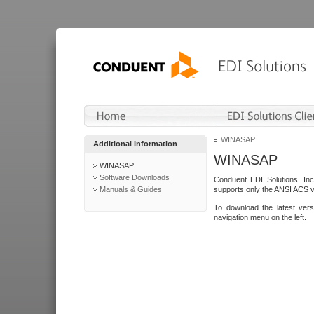
WINASAP
Additional Information
WINASAP
WINASAP
Software Downloads
Conduent EDI Solutions, In
Manuals & Guides
supports only the ANSI ACS 
To download the latest ver
navigation menu on the left.