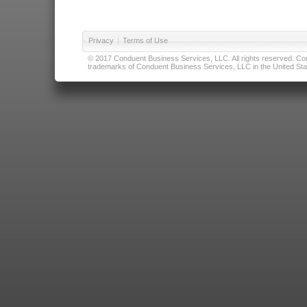
Privacy
|
Terms of Use
© 2017 Conduent Business Services, LLC. All rights reserved. Cond
trademarks of Conduent Business Services, LLC in the United Stat