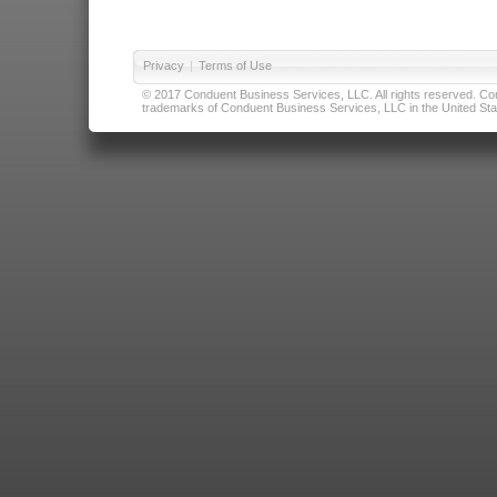
Privacy
|
Terms of Use
© 2017 Conduent Business Services, LLC. All rights reserved. Cond
trademarks of Conduent Business Services, LLC in the United Stat