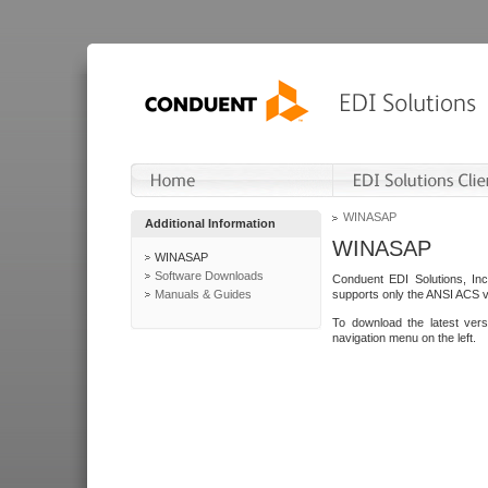
WINASAP
Additional Information
WINASAP
WINASAP
Software Downloads
Conduent EDI Solutions, In
Manuals & Guides
supports only the ANSI ACS 
To download the latest ver
navigation menu on the left.