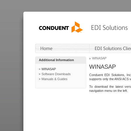
WINASAP
Additional Information
WINASAP
WINASAP
Software Downloads
Conduent EDI Solutions, In
Manuals & Guides
supports only the ANSI ACS 
To download the latest ver
navigation menu on the left.