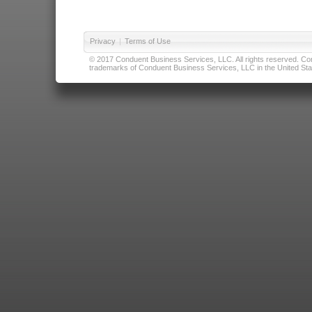
Privacy
|
Terms of Use
© 2017 Conduent Business Services, LLC. All rights reserved. Cond
trademarks of Conduent Business Services, LLC in the United Stat