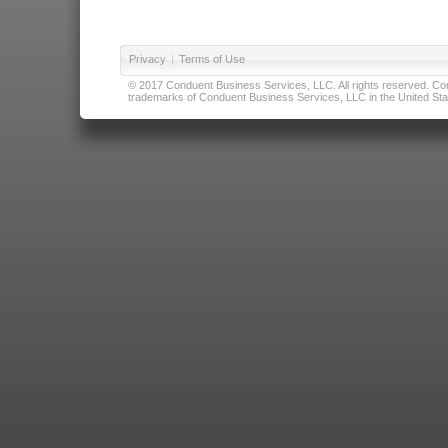
Privacy
|
Terms of Use
© 2017 Conduent Business Services, LLC. All rights reserved. Cond
trademarks of Conduent Business Services, LLC in the United Stat