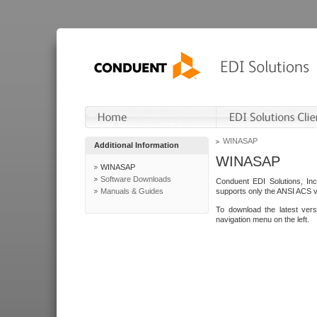
WINASAP
Additional Information
WINASAP
WINASAP
Software Downloads
Conduent EDI Solutions, In
Manuals & Guides
supports only the ANSI ACS 
To download the latest ver
navigation menu on the left.