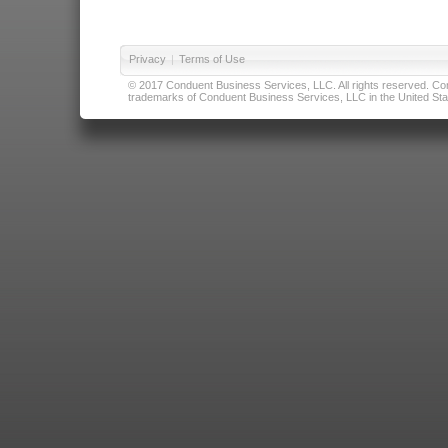
Privacy
|
Terms of Use
© 2017 Conduent Business Services, LLC. All rights reserved. Cond
trademarks of Conduent Business Services, LLC in the United Stat