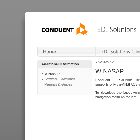
WINASAP
Additional Information
WINASAP
WINASAP
Software Downloads
Conduent EDI Solutions, In
Manuals & Guides
supports only the ANSI ACS 
To download the latest ver
navigation menu on the left.