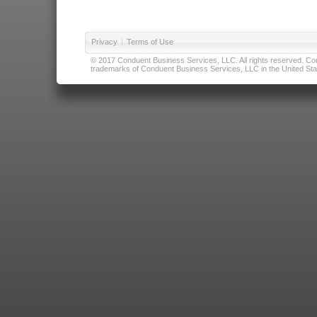
Privacy
|
Terms of Use
© 2017 Conduent Business Services, LLC. All rights reserved. Cond
trademarks of Conduent Business Services, LLC in the United Stat