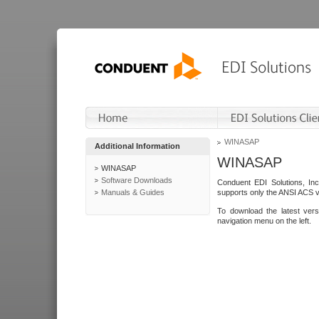
WINASAP
Additional Information
WINASAP
WINASAP
Software Downloads
Conduent EDI Solutions, In
Manuals & Guides
supports only the ANSI ACS 
To download the latest ver
navigation menu on the left.