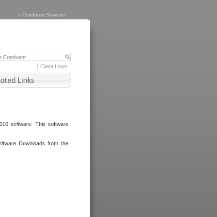
>
Conduent Services
Client Login
010 software. This software
oftware Downloads from the