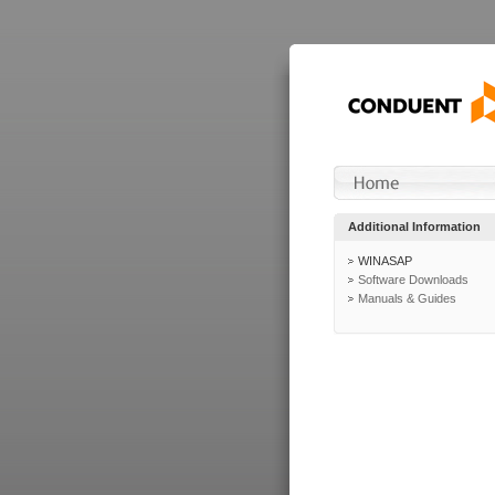
Additional Information
WINASAP
Software Downloads
Manuals & Guides