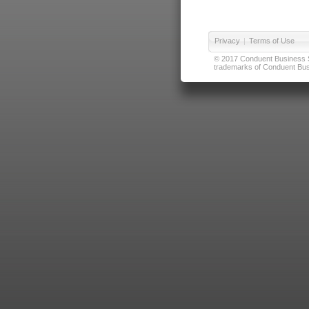
Privacy
|
Terms of Use
© 2017 Conduent Business Ser
trademarks of Conduent Busi