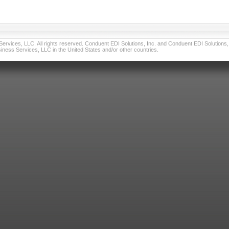
vices, LLC. All rights reserved. Conduent EDI Solutions, Inc. and Conduent EDI Solutions, I
ness Services, LLC in the United States and/or other countries.