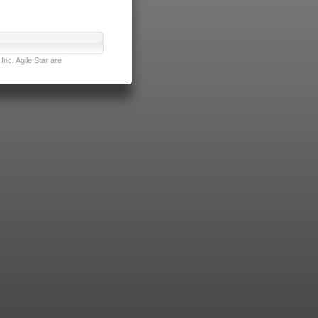
nc. Agile Star are