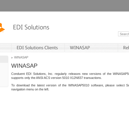
WINASAP
WINASAP
Conduent EDI Solutions, Inc. regularly releases new versions of the WINASAP5
supports only the ANSI ACS version 5010 X12N837 transactions.
To download the latest version of the WINASAP5010 software, please select S
navigation menu on the left.