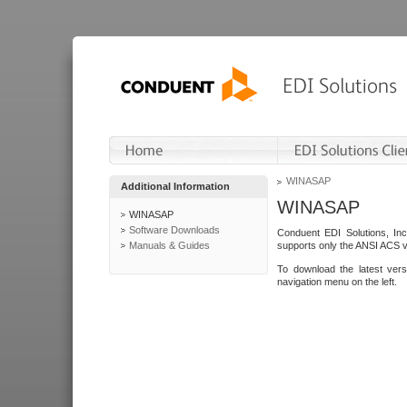
WINASAP
Additional Information
WINASAP
WINASAP
Software Downloads
Conduent EDI Solutions, In
Manuals & Guides
supports only the ANSI ACS 
To download the latest ver
navigation menu on the left.