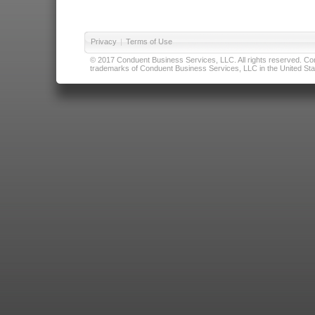
Privacy
|
Terms of Use
© 2017 Conduent Business Services, LLC. All rights reserved. Cond
trademarks of Conduent Business Services, LLC in the United Stat