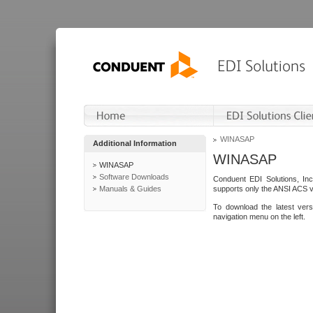
WINASAP
Additional Information
WINASAP
WINASAP
Software Downloads
Conduent EDI Solutions, In
Manuals & Guides
supports only the ANSI ACS 
To download the latest ver
navigation menu on the left.