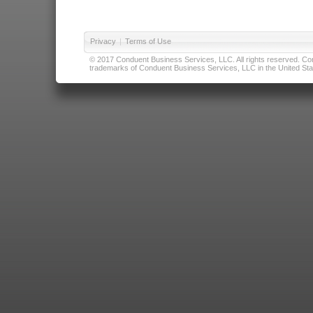
Privacy
|
Terms of Use
© 2017 Conduent Business Services, LLC. All rights reserved. Cond
trademarks of Conduent Business Services, LLC in the United Stat