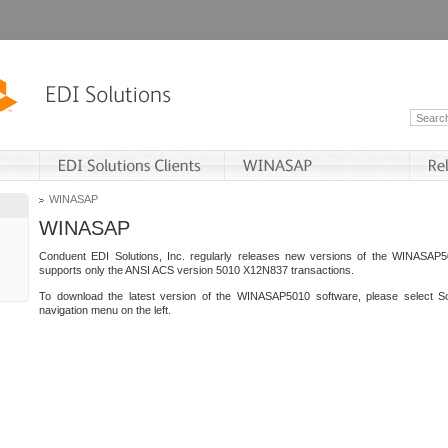
WINASAP
WINASAP
Conduent EDI Solutions, Inc. regularly releases new versions of the WINASAP5
supports only the ANSI ACS version 5010 X12N837 transactions.
To download the latest version of the WINASAP5010 software, please select S
navigation menu on the left.