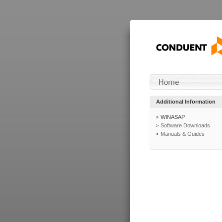
Additional Information
WINASAP
Software Downloads
Manuals & Guides