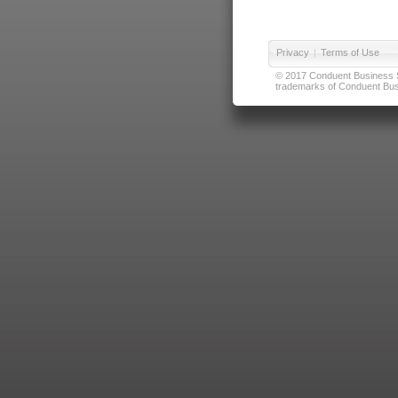
Privacy
|
Terms of Use
© 2017 Conduent Business Ser
trademarks of Conduent Busi