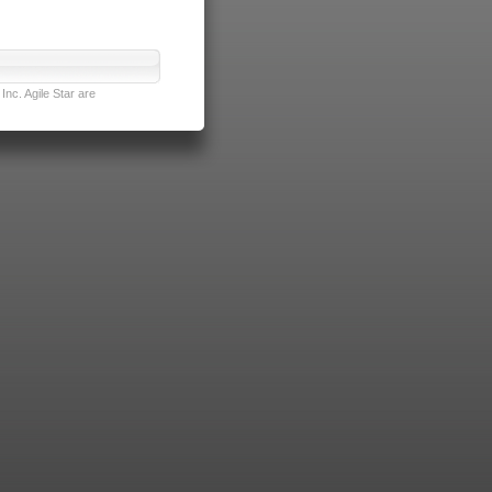
nc. Agile Star are