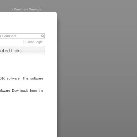
>
Conduent Services
Client Login
010 software. This software
oftware Downloads from the