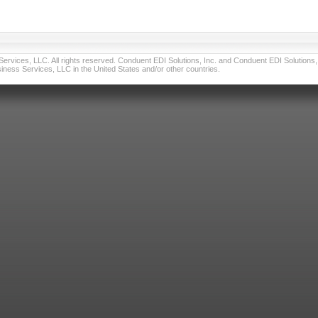
vices, LLC. All rights reserved. Conduent EDI Solutions, Inc. and Conduent EDI Solutions, I
ness Services, LLC in the United States and/or other countries.