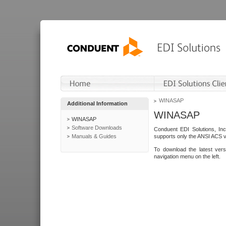
WINASAP
Additional Information
WINASAP
WINASAP
Software Downloads
Conduent EDI Solutions, In
Manuals & Guides
supports only the ANSI ACS 
To download the latest ver
navigation menu on the left.