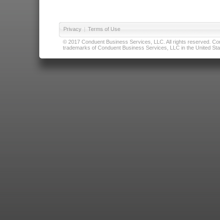
Privacy
|
Terms of Use
© 2017 Conduent Business Services, LLC. All rights reserved. Cond
trademarks of Conduent Business Services, LLC in the United Stat