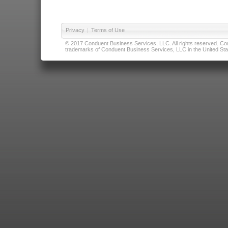
Privacy
|
Terms of Use
© 2017 Conduent Business Services, LLC. All rights reserved. Cond
trademarks of Conduent Business Services, LLC in the United Stat