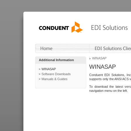
WINASAP
Additional Information
WINASAP
WINASAP
Software Downloads
Conduent EDI Solutions, In
Manuals & Guides
supports only the ANSI ACS 
To download the latest ver
navigation menu on the left.