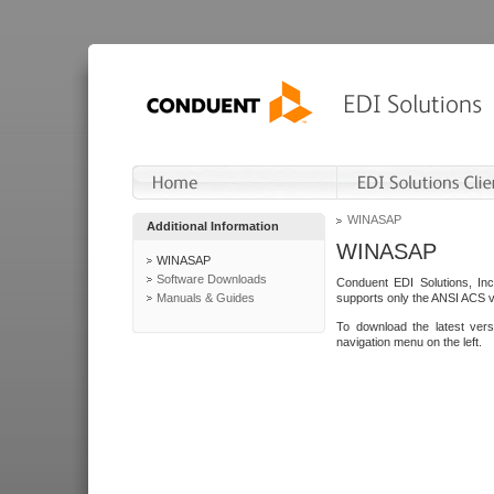
WINASAP
Additional Information
WINASAP
WINASAP
Software Downloads
Conduent EDI Solutions, In
Manuals & Guides
supports only the ANSI ACS 
To download the latest ver
navigation menu on the left.