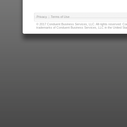
Privacy
|
Terms of Use
© 2017 Conduent Business Services, LLC. All rights reserved. Cond
trademarks of Conduent Business Services, LLC in the United Stat