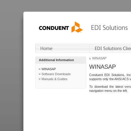
WINASAP
Additional Information
WINASAP
WINASAP
Software Downloads
Conduent EDI Solutions, In
Manuals & Guides
supports only the ANSI ACS 
To download the latest ver
navigation menu on the left.