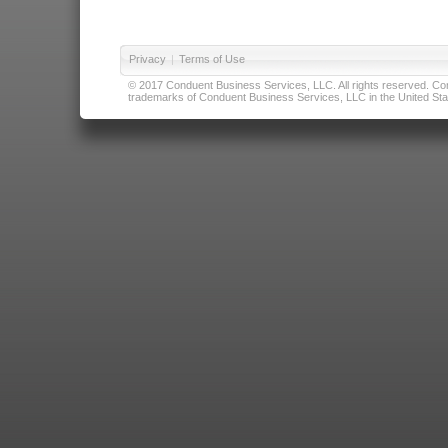
Privacy
|
Terms of Use
© 2017 Conduent Business Services, LLC. All rights reserved. Cond
trademarks of Conduent Business Services, LLC in the United Stat