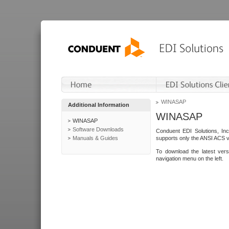
WINASAP
Additional Information
WINASAP
WINASAP
Software Downloads
Conduent EDI Solutions, In
Manuals & Guides
supports only the ANSI ACS 
To download the latest ver
navigation menu on the left.