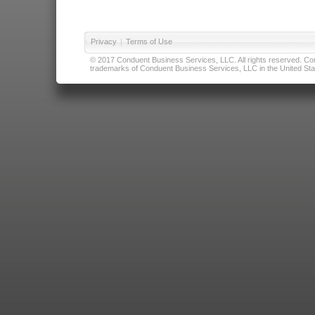
Privacy
|
Terms of Use
© 2017 Conduent Business Services, LLC. All rights reserved. Cond
trademarks of Conduent Business Services, LLC in the United Stat