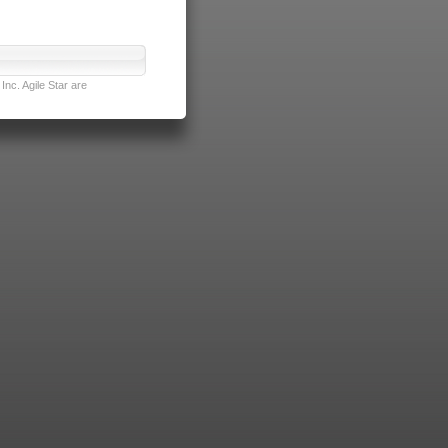
nc. Agile Star are