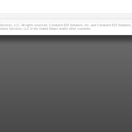
vices, LLC. All rights reserved. Conduent EDI Solutions, Inc. and Conduent EDI Solutions, I
ness Services, LLC in the United States and/or other countries.