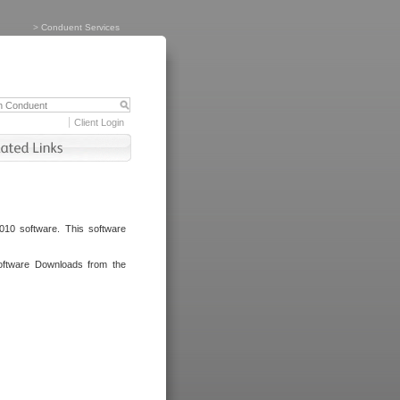
>
Conduent Services
Client Login
010 software. This software
oftware Downloads from the