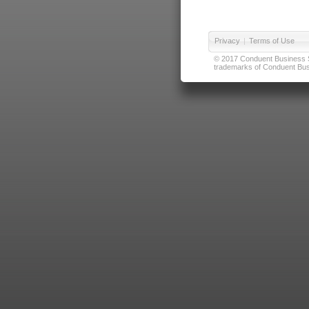
Privacy
|
Terms of Use
© 2017 Conduent Business Ser
trademarks of Conduent Busi