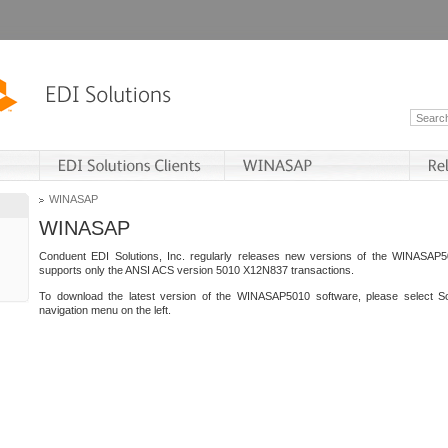
WINASAP
WINASAP
Conduent EDI Solutions, Inc. regularly releases new versions of the WINASAP5
supports only the ANSI ACS version 5010 X12N837 transactions.
To download the latest version of the WINASAP5010 software, please select S
navigation menu on the left.