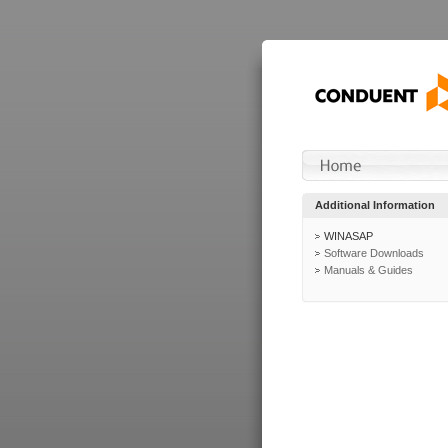
Additional Information
WINASAP
Software Downloads
Manuals & Guides