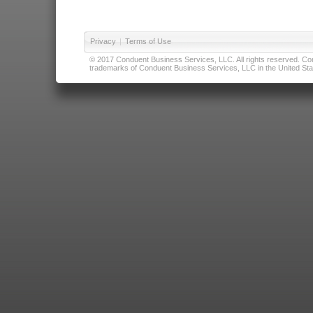
Privacy
|
Terms of Use
© 2017 Conduent Business Services, LLC. All rights reserved. Cond
trademarks of Conduent Business Services, LLC in the United Stat