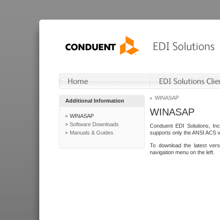
WINASAP
Additional Information
WINASAP
WINASAP
Software Downloads
Conduent EDI Solutions, In
Manuals & Guides
supports only the ANSI ACS 
To download the latest ver
navigation menu on the left.