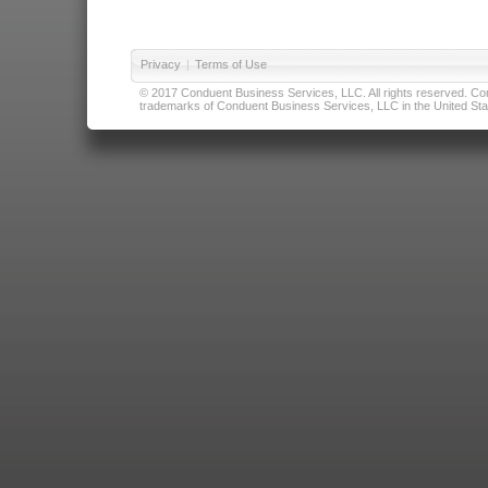
Privacy
|
Terms of Use
© 2017 Conduent Business Services, LLC. All rights reserved. Cond
trademarks of Conduent Business Services, LLC in the United Stat