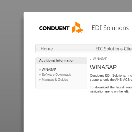
WINASAP
Additional Information
WINASAP
WINASAP
Software Downloads
Conduent EDI Solutions, In
Manuals & Guides
supports only the ANSI ACS 
To download the latest ver
navigation menu on the left.