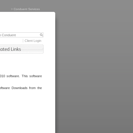
>
Conduent Services
Client Login
010 software. This software
oftware Downloads from the