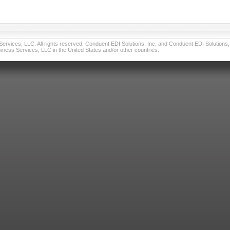
vices, LLC. All rights reserved. Conduent EDI Solutions, Inc. and Conduent EDI Solutions, I
ness Services, LLC in the United States and/or other countries.