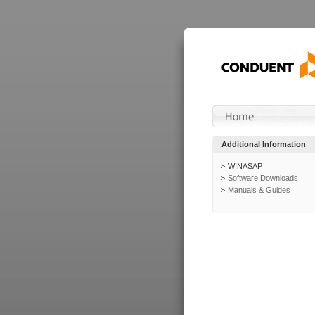
Additional Information
WINASAP
Software Downloads
Manuals & Guides