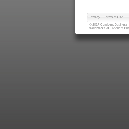
Privacy
|
Terms of Use
© 2017 Conduent Business Ser
trademarks of Conduent Busi