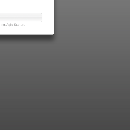
nc. Agile Star are