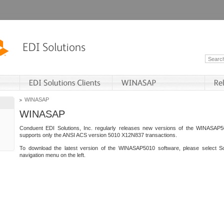
WINASAP
WINASAP
Conduent EDI Solutions, Inc. regularly releases new versions of the WINASAP5
supports only the ANSI ACS version 5010 X12N837 transactions.
To download the latest version of the WINASAP5010 software, please select S
navigation menu on the left.